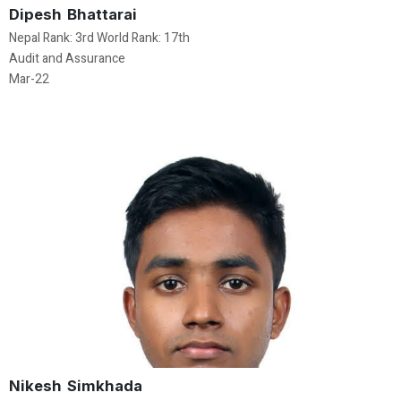
Dipesh Bhattarai
Nepal Rank: 3rd World Rank: 17th
Audit and Assurance
Mar-22
Nikesh Simkhada