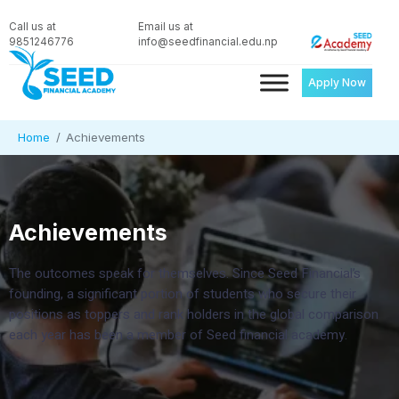
Call us at
Email us at
9851246776
info@seedfinancial.edu.np
Apply Now
Home
Achievements
Achievements
The outcomes speak for themselves. Since Seed Financial’s
founding, a significant portion of students who secure their
positions as toppers and rank holders in the global comparison
each year has been a member of Seed financial academy.