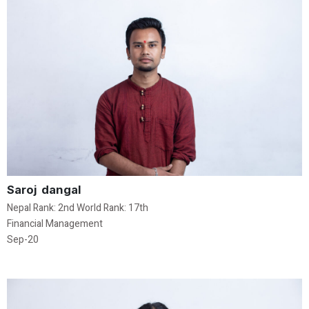
Saroj dangal
Nepal Rank: 2nd World Rank: 17th
Financial Management
Sep-20