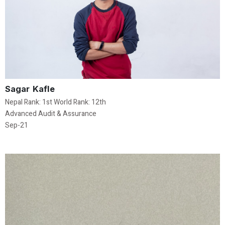
Sagar Kafle
Nepal Rank: 1st World Rank: 12th
Advanced Audit & Assurance
Sep-21