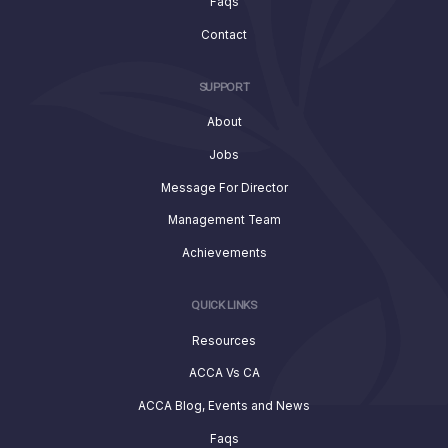
Faqs
Contact
SUPPORT
About
Jobs
Message For Director
Management Team
Achievements
QUICK LINKS
Resources
ACCA Vs CA
ACCA Blog, Events and News
Faqs