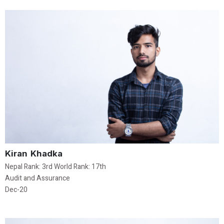
Kiran Khadka
Nepal Rank: 3rd World Rank: 17th
Audit and Assurance
Dec-20