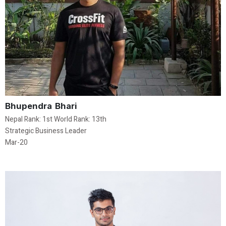
Bhupendra Bhari
Nepal Rank: 1st World Rank: 13th
Strategic Business Leader
Mar-20