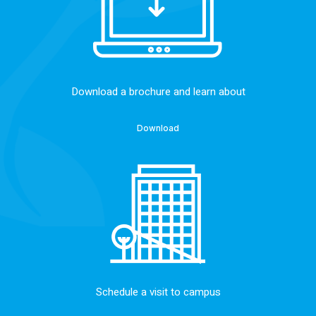
Download a brochure and learn about
Download
Schedule a visit to campus