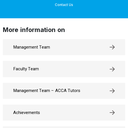
Contact Us
More information on
Management Team
Faculty Team
Management Team – ACCA Tutors
Achievements