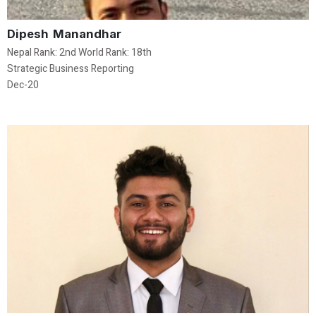
Dipesh Manandhar
Nepal Rank: 2nd World Rank: 18th
Strategic Business Reporting
Dec-20