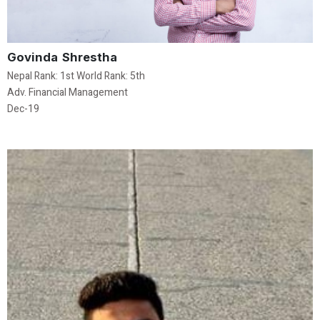
Govinda Shrestha
Nepal Rank: 1st World Rank: 5th
Adv. Financial Management
Dec-19