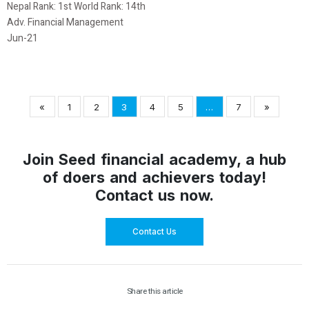
Nepal Rank: 1st World Rank: 14th
Adv. Financial Management
Jun-21
«
1
2
3
4
5
…
7
»
Join Seed financial academy, a hub
of doers and achievers today!
Contact us now.
Contact Us
Share this article