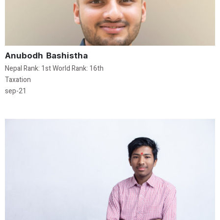
Anubodh Bashistha
Nepal Rank: 1st World Rank: 16th
Taxation
sep-21