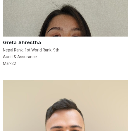
Greta Shrestha
Nepal Rank: 1st World Rank: 9th
Audit & Assurance
Mar-22