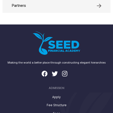
Partners
Making the world a better place through constructing elegant hierarchies
ADMISSION
Apply
Fee Structure