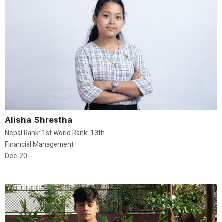
Alisha Shrestha
Nepal Rank: 1st World Rank: 13th
Financial Management
Dec-20