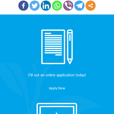
Fill out an online application today!
Apply Now