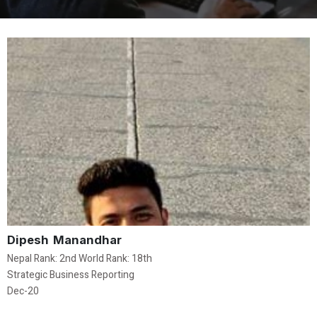
Dipesh Manandhar
Nepal Rank: 2nd World Rank: 18th
Strategic Business Reporting
Dec-20