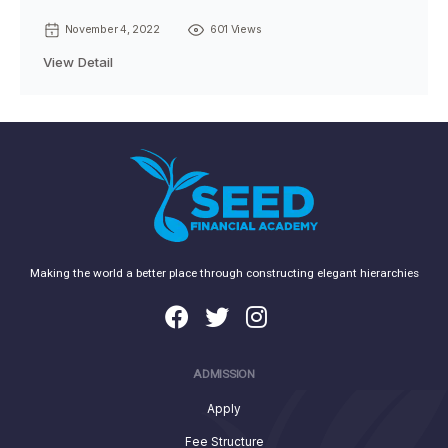
November 4, 2022
601 Views
View Detail
Making the world a better place through constructing elegant hierarchies
ADMISSION
Apply
Fee Structure