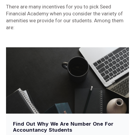
There are many incentives for you to pick Seed
Financial Academy when you consider the variety of
amenities we provide for our students. Among them
are:
Find Out Why We Are Number One For
Accountancy Students