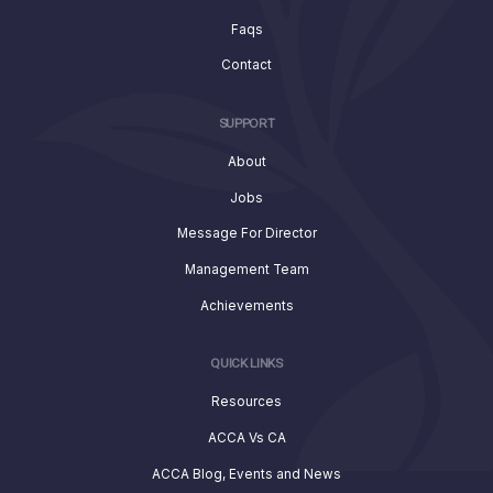
Faqs
Contact
SUPPORT
About
Jobs
Message For Director
Management Team
Achievements
QUICK LINKS
Resources
ACCA Vs CA
ACCA Blog, Events and News