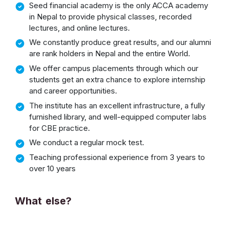
Seed financial academy is the only ACCA academy
in Nepal to provide physical classes, recorded
lectures, and online lectures.
We constantly produce great results, and our alumni
are rank holders in Nepal and the entire World.
We offer campus placements through which our
students get an extra chance to explore internship
and career opportunities.
The institute has an excellent infrastructure, a fully
furnished library, and well-equipped computer labs
for CBE practice.
We conduct a regular mock test.
Teaching professional experience from 3 years to
over 10 years
What else?