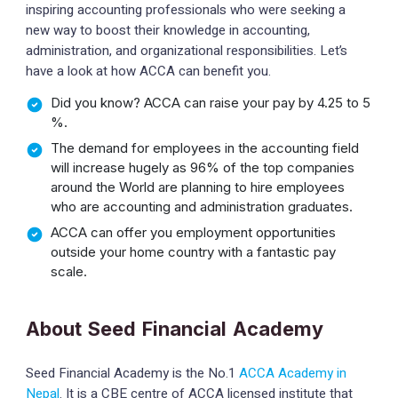
inspiring accounting professionals who were seeking a
new way to boost their knowledge in accounting,
administration, and organizational responsibilities. Let’s
have a look at how ACCA can benefit you.
Did you know? ACCA can raise your pay by 4.25 to 5
%.
The demand for employees in the accounting field
will increase hugely as 96% of the top companies
around the World are planning to hire employees
who are accounting and administration graduates.
ACCA can offer you employment opportunities
outside your home country with a fantastic pay
scale.
About Seed Financial Academy
Seed Financial Academy is the No.1
ACCA Academy in
Nepal
. It is a CBE centre of ACCA licensed institute that