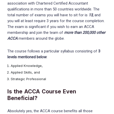
association with Chartered Certified Accountant
qualifications in more than 50 countries worldwide. The
total number of exams you will have to sit for is
13,
and
you will at least require 3 years for the course completion.
The exam is significant if you wish to earn an ACCA
membership and join the team of
more than 200,000 other
ACCA
members around the globe.
The course follows a particular syllabus consisting of
3
levels mentioned below
:
Applied Knowledge,
Applied Skills, and
Strategic Professional
Is the ACCA Course Even
Beneficial?
Absolutely yes, the ACCA course benefits all those