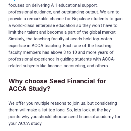
focuses on delivering A 1 educational support,
professional guidance, and outstanding output. We aim to
provide a remarkable chance for Nepalese students to gain
a world-class enterprise education so they won’t have to
limit their talent and become a part of the global market.
Similarly, the teaching faculty at seeds hold top-notch
expertise in ACCA teaching. Each one of the teaching
faculty members has above 3 to 10 and more years of
professional experience in guiding students with ACCA-
related subjects like finance, accounting, and others.
Why choose Seed Financial for
ACCA Study?
We offer you multiple reasons to join us, but considering
them will make a list too long. So, let’s look at the key
points why you should choose seed financial academy for
your ACCA study.