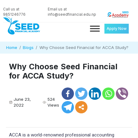
Call us at
Email us at
9851246776
info@seedfinancial.edu.np
Apply Now
Home
Blogs
Why Choose Seed Financial for ACCA Study?
Why Choose Seed Financial
for ACCA Study?
June 23,
524
2022
Views
ACCA is a world-renowned professional accounting