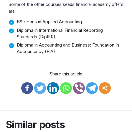
Some of the other courses seeds financial academy offers
are:
BSc.Hons in Applied Accounting
Diploma in International Financial Reporting
Standards (DipIFR)
Diploma in Accounting and Business: Foundation In
Accountancy (FIA)
Share this article
Similar posts