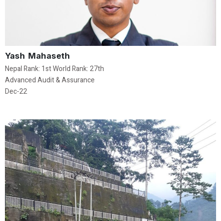
Yash Mahaseth
Nepal Rank: 1st World Rank: 27th
Advanced Audit & Assurance
Dec-22