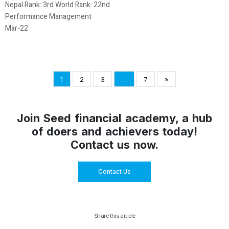
Nepal Rank: 3rd World Rank: 22nd
Performance Management
Mar-22
1
2
3
…
7
»
Join Seed financial academy, a hub
of doers and achievers today!
Contact us now.
Contact Us
Share this article