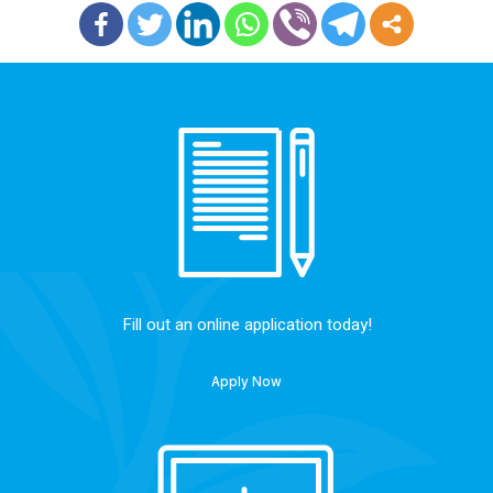
Fill out an online application today!
Apply Now