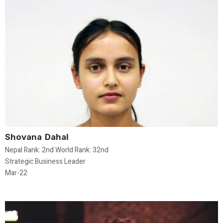
Shovana Dahal
Nepal Rank: 2nd World Rank: 32nd
Strategic Business Leader
Mar-22