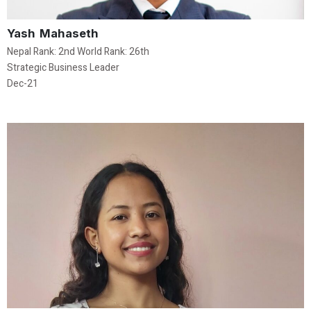
Yash Mahaseth
Nepal Rank: 2nd World Rank: 26th
Strategic Business Leader
Dec-21