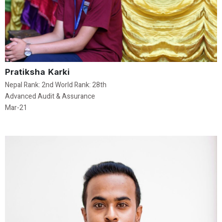
Pratiksha Karki
Nepal Rank: 2nd World Rank: 28th
Advanced Audit & Assurance
Mar-21