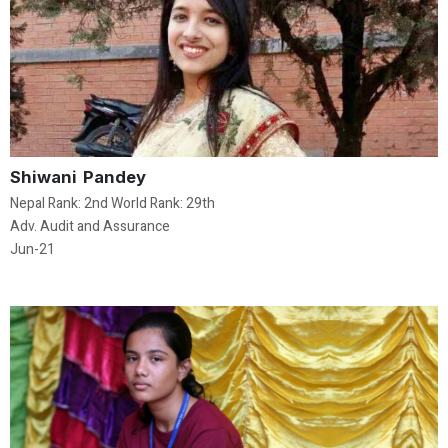
Shiwani Pandey
Nepal Rank: 2nd World Rank: 29th
Adv. Audit and Assurance
Jun-21