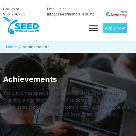
Call us at
Email us at
9851246776
info@seedfinancial.edu.np
Apply Now
Home
Achievements
Achievements
The outcomes speak for themselves. Since Seed Financial’s
founding, a significant portion of students who secure their
positions as toppers and rank holders in the global comparison
each year has been a member of Seed financial academy.