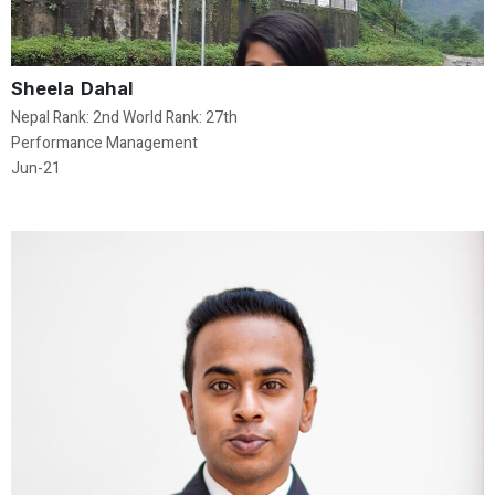
Sheela Dahal
Nepal Rank: 2nd World Rank: 27th
Performance Management
Jun-21