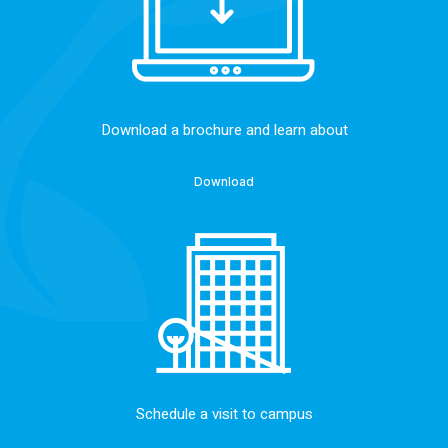
Download a brochure and learn about
Download
Schedule a visit to campus