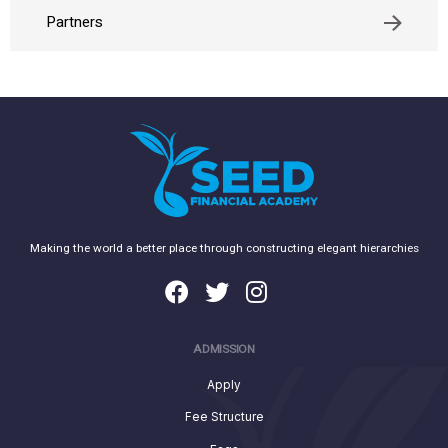
Partners
Making the world a better place through constructing elegant hierarchies
ADMISSION
Apply
Fee Structure