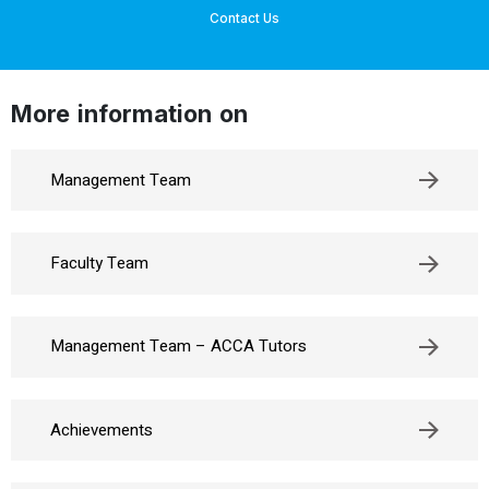
Contact Us
More information on
Management Team
Faculty Team
Management Team – ACCA Tutors
Achievements