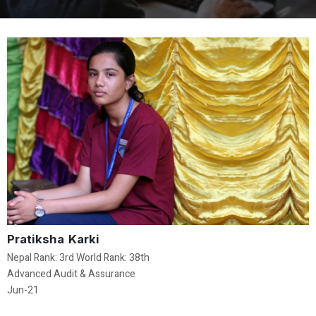
Pratiksha Karki
Nepal Rank: 3rd World Rank: 38th
Advanced Audit & Assurance
Jun-21