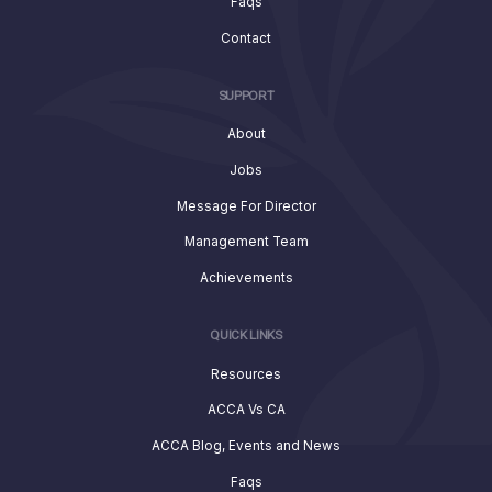
Faqs
Contact
SUPPORT
About
Jobs
Message For Director
Management Team
Achievements
QUICK LINKS
Resources
ACCA Vs CA
ACCA Blog, Events and News
Faqs