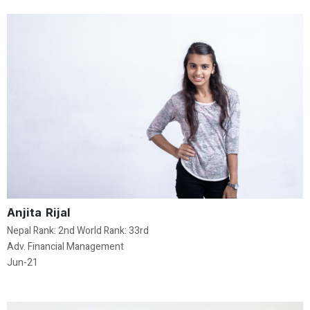
Anjita Rijal
Nepal Rank: 2nd World Rank: 33rd
Adv. Financial Management
Jun-21