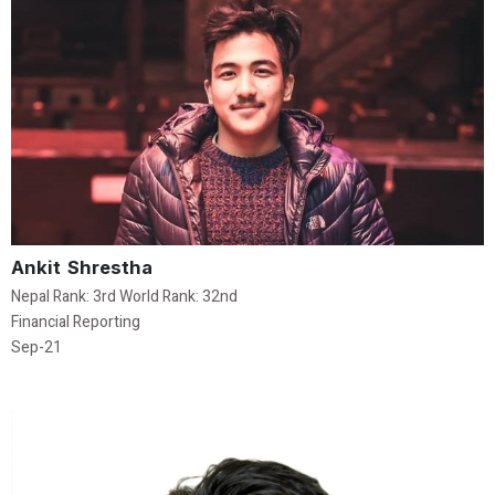
Ankit Shrestha
Nepal Rank: 3rd World Rank: 32nd
Financial Reporting
Sep-21