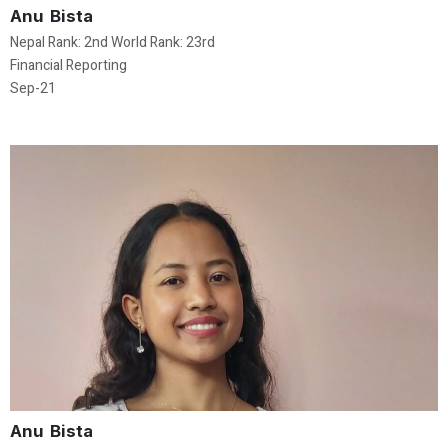
Anu Bista
Nepal Rank: 2nd World Rank: 23rd
Financial Reporting
Sep-21
Anu Bista