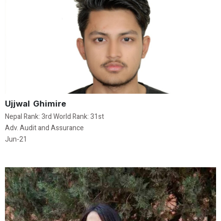
Ujjwal Ghimire
Nepal Rank: 3rd World Rank: 31st
Adv. Audit and Assurance
Jun-21