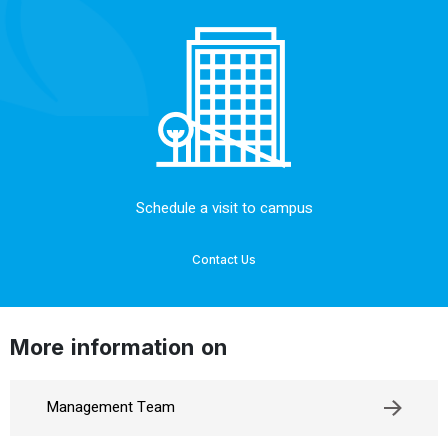
Schedule a visit to campus
Contact Us
More information on
Management Team