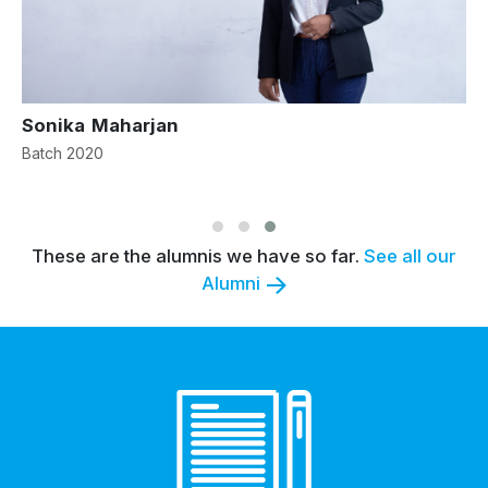
Sonika Maharjan
S
Batch 2020
B
These are the alumnis we have so far.
See all our
Alumni