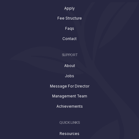
Apply
Fee Structure
Faqs
Contact
SUPPORT
About
Jobs
Message For Director
Management Team
Achievements
QUICK LINKS
Resources