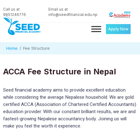
Call us at
Email us at
9851246776
info@seedfinancial.edu.np
Apply Now
Home
Fee Structure
ACCA Fee Structure in Nepal
Seed financial academy aims to provide excellent education
while considering the average Nepalese household. We are gold
certified ACCA (Association of Chartered Certified Accountants)
education provider. With our constant brilliant results, we are and
fastest-growing Nepalese accountancy body. Joining us will
make you feel the worth it experience.