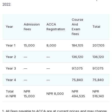
2022.
Course
Admission
ACCA
And
Year
Total
Fees
Registration
Exam
Fees
Year 1
15,000
8,000
184,105
207,105
Year 2
—
—
136,120
136,120
Year 3
—
—
97,075
97,075
Year 4
—
—
75,840
75,840
Total
NPR
NPR
NPR
NPR 8,000
in NPR
15,000
494,535
516,140
All Fees payable to ACCA are at current prices and may change