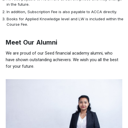
in the future.
In addition, Subscription Fee is also payable to ACCA directly.
Books for Applied Knowledge level and LW is included within the
Course Fee.
Meet Our Alumni
We are proud of our Seed financial academy alumni, who
have shown outstanding achievers. We wish you all the best
for your future.