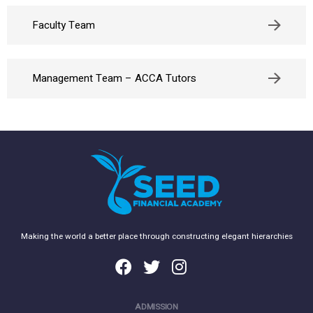
Faculty Team
Management Team – ACCA Tutors
Making the world a better place through constructing elegant hierarchies
ADMISSION