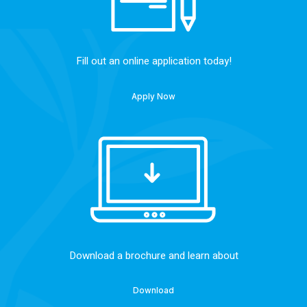
Fill out an online application today!
Apply Now
Download a brochure and learn about
Download