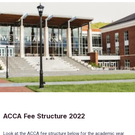
ACCA Fee Structure 2022
Look at the ACCA fee structure below for the academic year