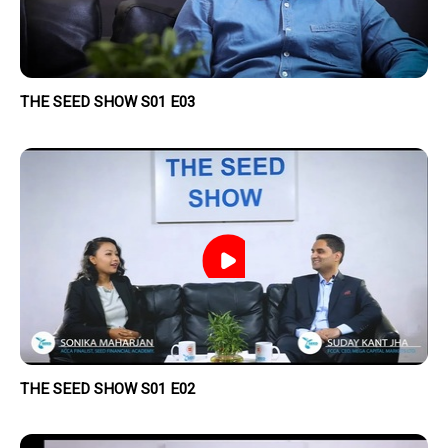
THE SEED SHOW S01 E03
THE SEED SHOW S01 E02