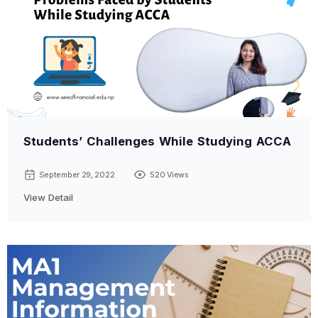
Students’ Challenges While Studying ACCA
September 29, 2022
520 Views
View Detail