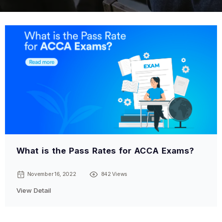
What is the Pass Rates for ACCA Exams?
November 16, 2022
842 Views
View Detail