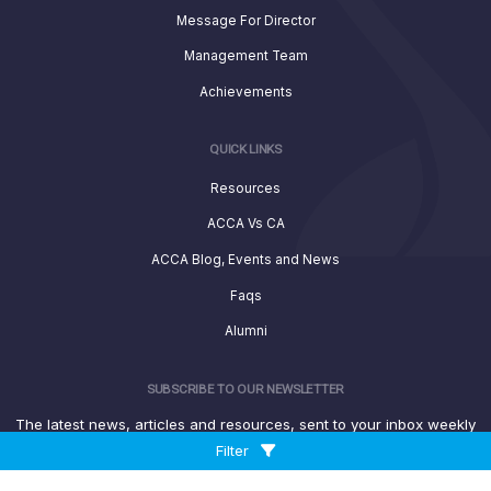
Message For Director
Management Team
Achievements
QUICK LINKS
Resources
ACCA Vs CA
ACCA Blog, Events and News
Faqs
Alumni
SUBSCRIBE TO OUR NEWSLETTER
The latest news, articles and resources, sent to your inbox weekly
Filter