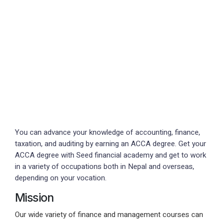
You can advance your knowledge of accounting, finance,
taxation, and auditing by earning an ACCA degree. Get your
ACCA degree with Seed financial academy and get to work
in a variety of occupations both in Nepal and overseas,
depending on your vocation.
Mission
Our wide variety of finance and management courses can