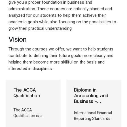
give you a proper foundation in business and
administration. These courses are critically planned and
analyzed for our students to help them achieve their
academic goals while also focusing on the possibilities to
grow their practical understanding.
Vision
Through the courses we offer, we want to help students
contribute to defining their future goals more clearly and
helping them become more skillful on the basis and
interested in disciplines.
The ACCA
Diploma in
Qualification
Accounting and
Business –
Foundation In
The ACCA
ADiploma in
International Financial
Qualification is a
International
Reporting Standards
highly-regarded
Financial Reporting
(IFRS) are mandated in