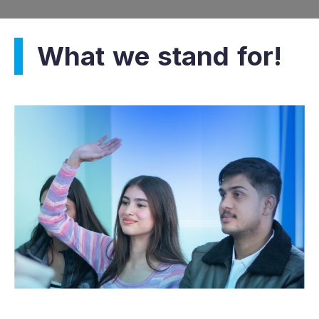
What we stand for!