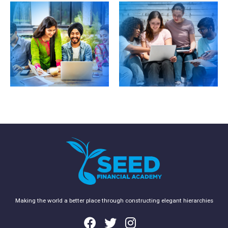
Accounting, which is
start a career in
available exclusively to
accounting and
ACCA students who
finance. If you are a
wish to obtain a
recent school leaver,
degree while studying
have no accounting
towards the ACCA
experience or do not
qualification.
have the required
academic standard to
begin ACCA you
should start on the FIA
route.
Making the world a better place through constructing elegant hierarchies