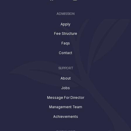
ADMISSION
Apply
Fee Structure
Faqs
Contact
SUPPORT
About
Jobs
Message For Director
Management Team
Achievements