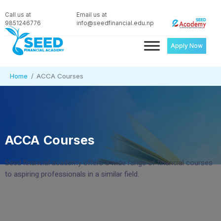
Call us at
Email us at
9851246776
info@seedfinancial.edu.np
Apply Now
Home
ACCA Courses
ACCA Courses
Seed financial academy offers a wide range of financial courses
to aspiring professionals in a similar field.