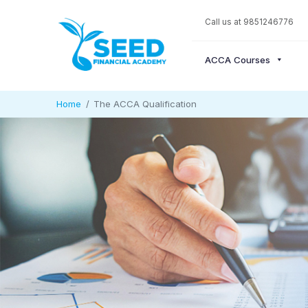
Call us at 9851246776
ACCA Courses
Home
The ACCA Qualification