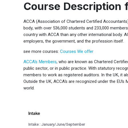
Course Description
ACCA (Association of Chartered Certified Accountants) 
body, with over 536,000 students and 233,000 members i
country with ACCA than any other international body. A
employers, the government, and the profession itself.
see more courses:
Courses We offer
ACCA’s Members
, who are known as Chartered Certified
public sector, or in public practice. With statutory recogn
members to work as registered auditors. In the UK, it 
Outside the UK, ACCA’s are recognized under the EU’s M
world.
Intake
Intake : January/June/September