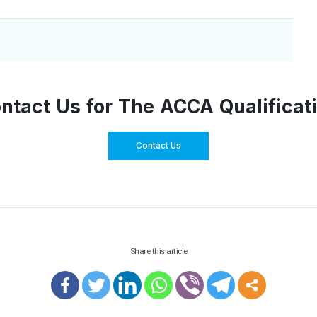
ntact Us for The ACCA Qualificat
Contact Us
Share this article