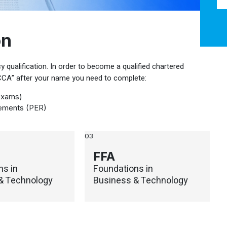
on
 qualification. In order to become a qualified chartered
ACCA” after your name you need to complete:
exams)
rements (PER)
03
FFA
ns in
Foundations in
& Technology
Business & Technology