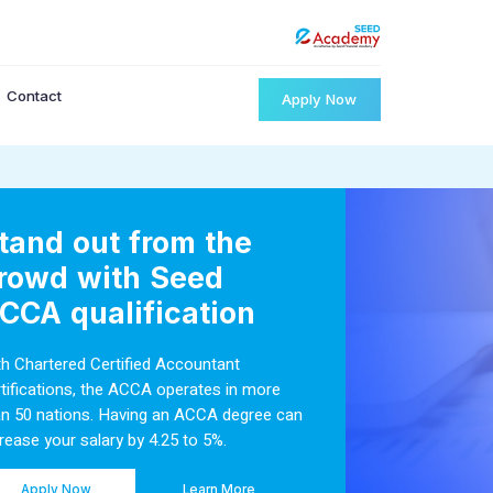
Contact
Apply Now
tand out from the
rowd with Seed
CCA qualification
th Chartered Certified Accountant
rtifications, the ACCA operates in more
an 50 nations. Having an ACCA degree can
rease your salary by 4.25 to 5%.
Apply Now
Learn More