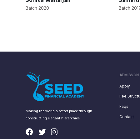
Sonika Maharjan
Samart
Batch 2020
Batch 201
ADMISSION
Apply
Fee Struct
Faqs
Making the world a better place through
Contact
constructing elegant hierarchies