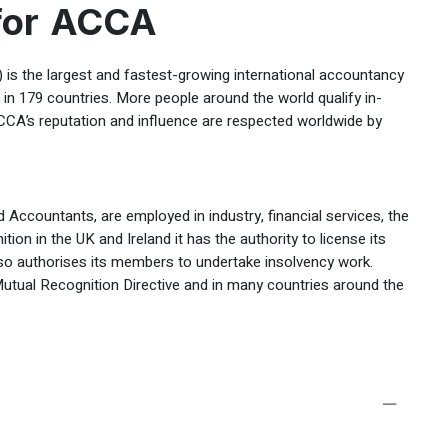
 for ACCA
is the largest and fastest-growing international accountancy
n 179 countries. More people around the world qualify in-
CCA’s reputation and influence are respected worldwide by
 Accountants, are employed in industry, financial services, the
ition in the UK and Ireland it has the authority to license its
also authorises its members to undertake insolvency work.
utual Recognition Directive and in many countries around the