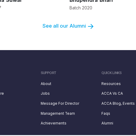
ha Suwal
Bhupendra Bhari
7
Batch 2020
See all our Alumni
SUPPORT
QUICK LINKS
About
Resources
ure
Jobs
ACCA Vs CA
Message For Director
ACCA Blog, Events
Management Team
Faqs
Achievements
Alumni