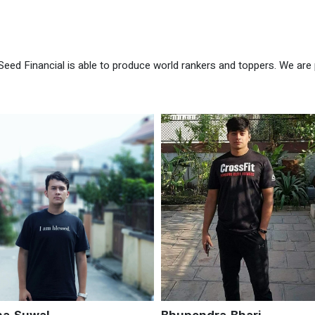
Seed Financial is able to produce world rankers and toppers. We are 