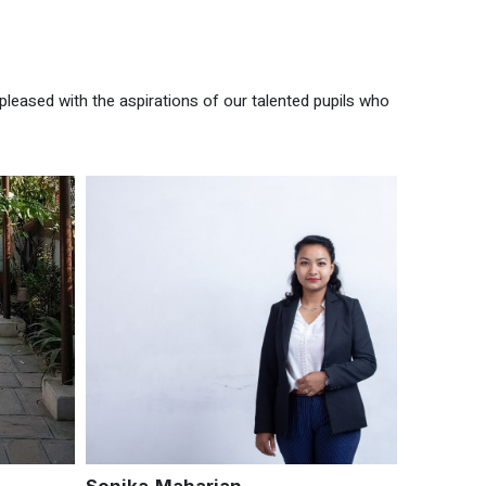
pleased with the aspirations of our talented pupils who