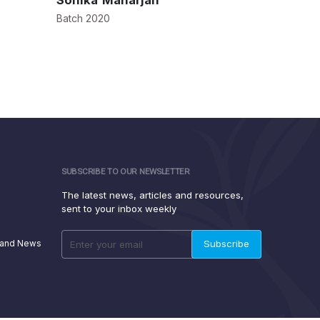
Sonika Maharjan
Samarth
Batch 2020
Batch 2017
SUBSCRIBE TO OUR NEWSLETTER
The latest news, articles and resources,
sent to your inbox weekly
 and News