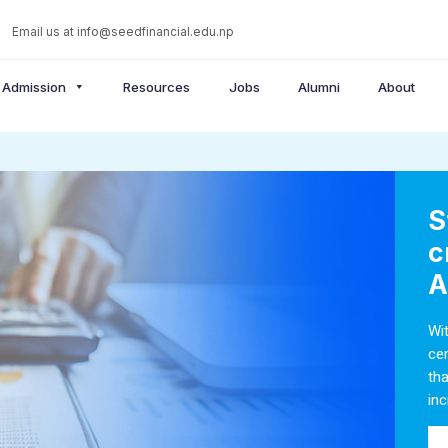
Email us at
info@seedfinancial.edu.np
Admission
Resources
Jobs
Alumni
About
S
c
A
Wi
ce
th
inc