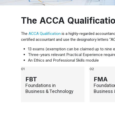
The ACCA Qualificati
The
ACCA Qualification
is a highly-regarded accountancy
certified accountant and use the designatory letters “
13 exams (exemption can be claimed up to nine 
Three-years relevant Practical Experience requi
An Ethics and Professional Skills module
01
02
FBT
FMA
Foundations in
Foundatio
Business & Technology
Business 