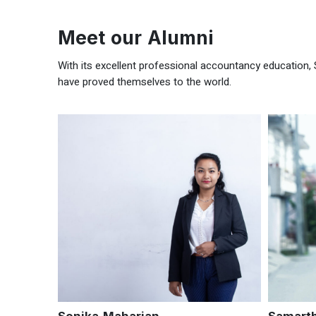
Meet our Alumni
With its excellent professional accountancy education, 
have proved themselves to the world.