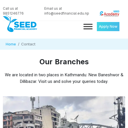
Call us at
Email us at
9851246776
info@seedfinancial.edu.np
Apply Now
Home
Contact
Our Branches
We are located in two places in Kathmandu: New Baneshwor &
Dillibazar. Visit us and solve your queries today.