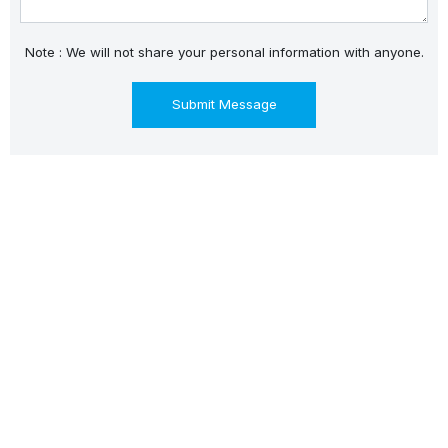
Note : We will not share your personal information with anyone.