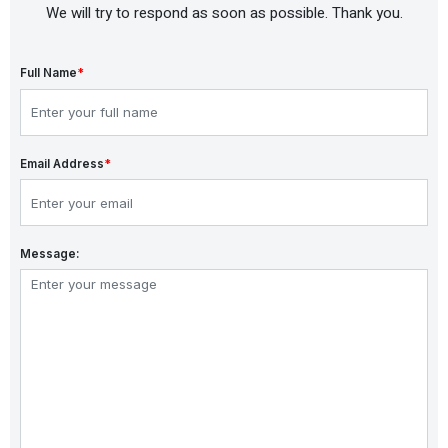
We will try to respond as soon as possible. Thank you.
Full Name
*
Email Address
*
Message: