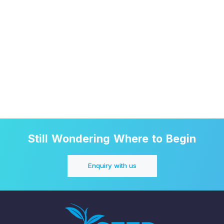
Still Wondering Where to Begin
Enquiry with us