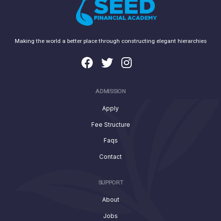
Making the world a better place through constructing elegant hierarchies
ADMISSION
Apply
Fee Structure
Faqs
Contact
SUPPORT
About
Jobs