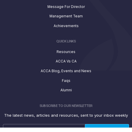
Message For Director
Management Team
Achievements
QUICK LINKS
Resources
ACCA Vs CA
ACCA Blog, Events and News
Faqs
Alumni
SUBSCRIBE TO OUR NEWSLETTER
The latest news, articles and resources, sent to your inbox weekly