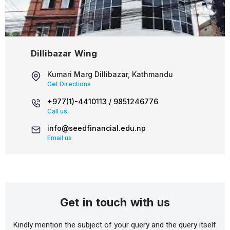
Dillibazar Wing
Kumari Marg Dillibazar, Kathmandu
Get Directions
+977(1)-4410113 /
9851246776
Call us
info@seedfinancial.edu.np
Email us
Get in touch with us
Kindly mention the subject of your query and the query itself.