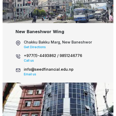
New Baneshwor Wing
Chakku Bakku Marg, New Baneshwor
Get Directions
+977(1)-4493862 /
9851246776
Call us
info@seedfinancial.edu.np
Email us