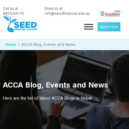
Call us at
Email us at
9851246776
info@seedfinancial.edu.np
Apply Now
Home
ACCA Blog, Events and News
ACCA Blog, Events and News
Here are the list of latest ACCA Blogs in Nepal.