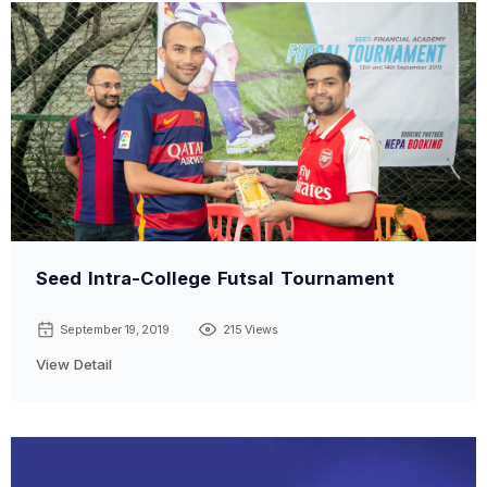
Seed Intra-College Futsal Tournament
September 19, 2019
215 Views
View Detail