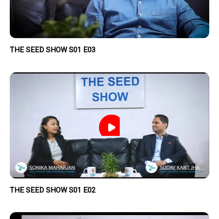
THE SEED SHOW S01 E03
THE SEED SHOW S01 E02