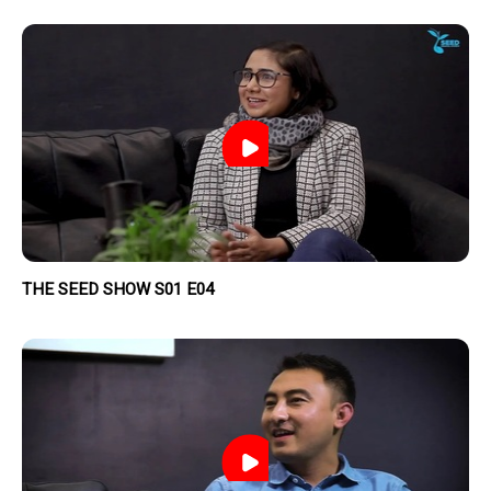
THE SEED SHOW S01 E04