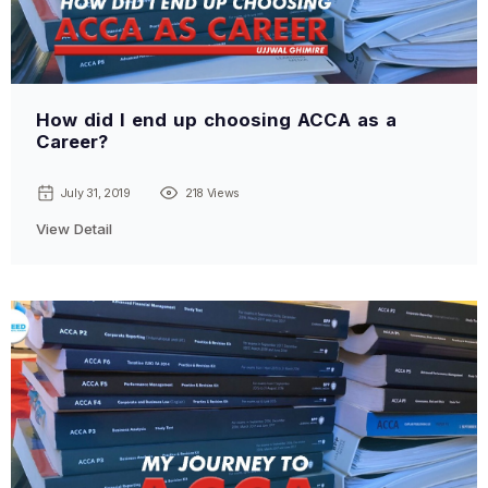
How did I end up choosing ACCA as a
Career?
July 31, 2019
218 Views
View Detail