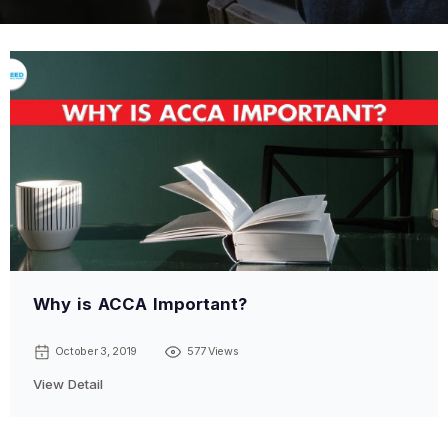
Why is ACCA Important?
October 3, 2019
577 Views
View Detail