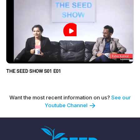
THE SEED SHOW S01 E01
Want the most recent information on us?
See our
Youtube Channel