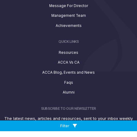
Message For Director
Management Team
Achievements
QUICK LINKS
Resources
ACCA Vs CA
ACCA Blog, Events and News
Faqs
Alumni
SUBSCRIBE TO OUR NEWSLETTER
The latest news, articles and resources, sent to your inbox weekly
Filter