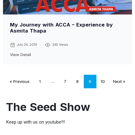
My Journey with ACCA – Experience by
Asmita Thapa
July 26, 2019
345 Views
View Detail
« Previous
1
…
7
8
9
10
Next »
The Seed Show
Keep up with us on youtube!!!