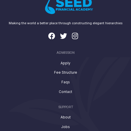
Making the world a better place through constructing elegant hierarchies
ADMISSION
Apply
Fee Structure
Faqs
Contact
SUPPORT
About
Jobs