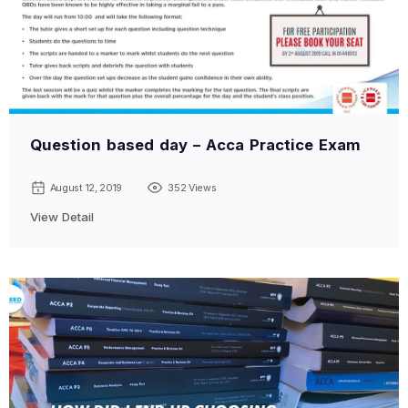
Question based day – Acca Practice Exam
August 12, 2019
352 Views
View Detail