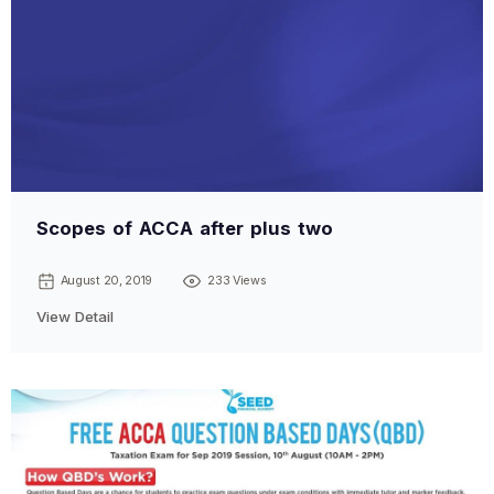
Scopes of ACCA after plus two
August 20, 2019
233 Views
View Detail