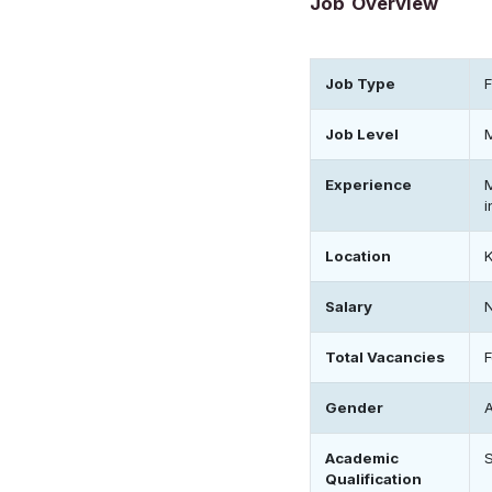
Job Overview
Job Type
F
Job Level
Experience
i
Location
Salary
Total Vacancies
Gender
Academic
Qualification