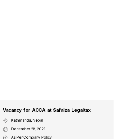
Vacancy for ACCA at Safalza Legaltax
Vaca
Kathmandu, Nepal
Ma
December 28, 2021
De
As Per Company Policy
As