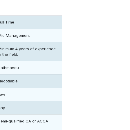
ull Time
Mid Management
Minimum 4 years of experience
n the field.
Kathmandu
Negotiable
Few
Any
Semi-qualified CA or ACCA