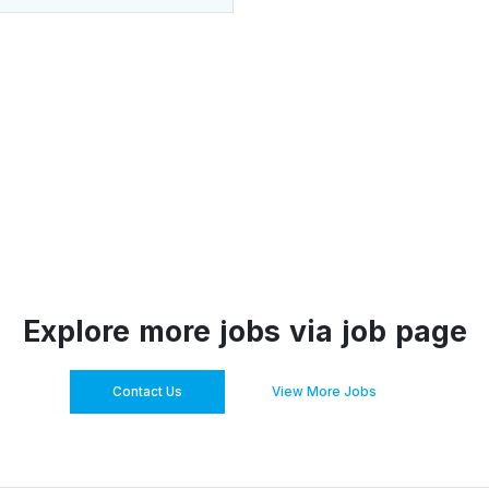
Explore more jobs via job page
Contact Us
View More Jobs