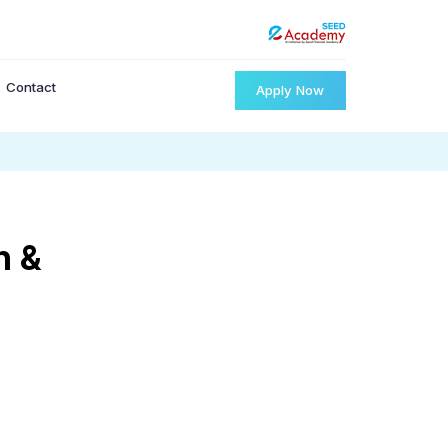
Contact
Apply Now
n &