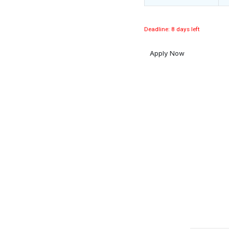
Deadline: 8 days left
Apply Now