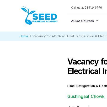
Call us at 9851246776
ACCA Courses
Home
Vacancy for ACCA at Himal Refrigeration & Electric
Vacancy fo
Electrical 
Himal Refrigeration & Electr
Gushingaal Chowk,