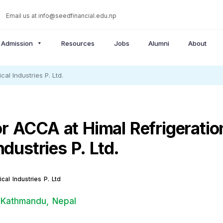
Email us at
info@seedfinancial.edu.np
Admission
Resources
Jobs
Alumni
About
al Industries P. Ltd.
r ACCA at Himal Refrigeratio
Industries P. Ltd.
ical Industries P. Ltd
 Kathmandu, Nepal