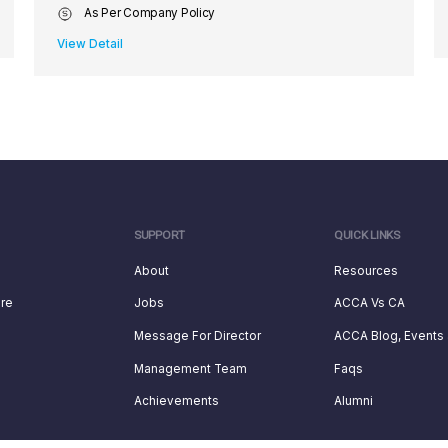
As Per Company Policy
View Detail
SUPPORT
QUICK LINKS
About
Resources
ure
Jobs
ACCA Vs CA
Message For Director
ACCA Blog, Events
Management Team
Faqs
Achievements
Alumni