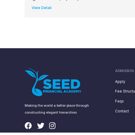
View Detail
ADMISSION
Apply
Fee Struct
Faqs
Making the world a better place through
Contact
constructing elegant hierarchies