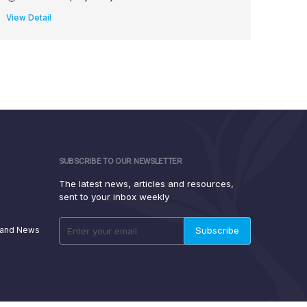
View Detail
View D
SUBSCRIBE TO OUR NEWSLETTER
The latest news, articles and resources,
sent to your inbox weekly
 and News