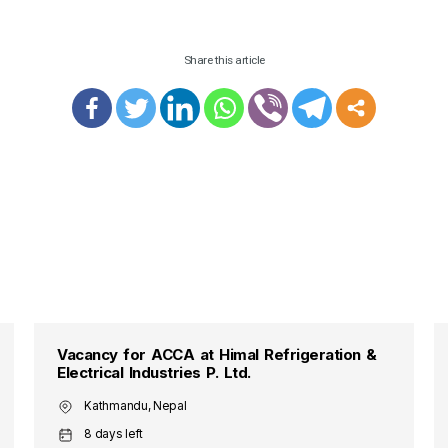
Share this article
Vacancy for ACCA at Himal Refrigeration &
Electrical Industries P. Ltd.
Kathmandu, Nepal
8 days left