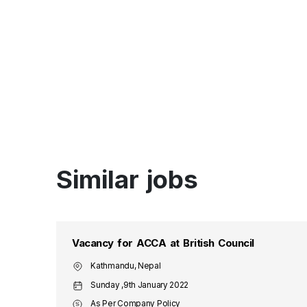
Similar jobs
Vacancy for ACCA at British Council
Kathmandu, Nepal
Sunday ,9th January 2022
As Per Company Policy