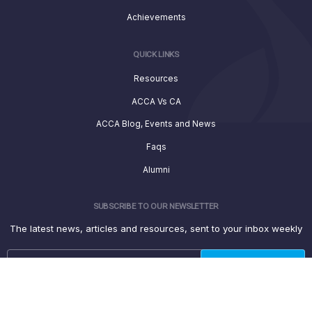
Achievements
QUICK LINKS
Resources
ACCA Vs CA
ACCA Blog, Events and News
Faqs
Alumni
SUBSCRIBE TO OUR NEWSLETTER
The latest news, articles and resources, sent to your inbox weekly