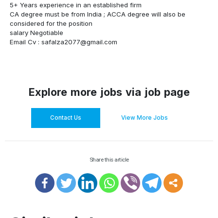
5+ Years experience in an established firm
CA degree must be from India ; ACCA degree will also be
considered for the position
salary Negotiable
Email Cv :
safalza2077@gmail.com
Explore more jobs via job page
Contact Us
View More Jobs
Share this article