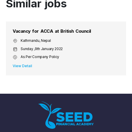
Similar jobs
Vacancy for ACCA at British Council
Kathmandu, Nepal
Sunday ,9th January 2022
As Per Company Policy
View Detail