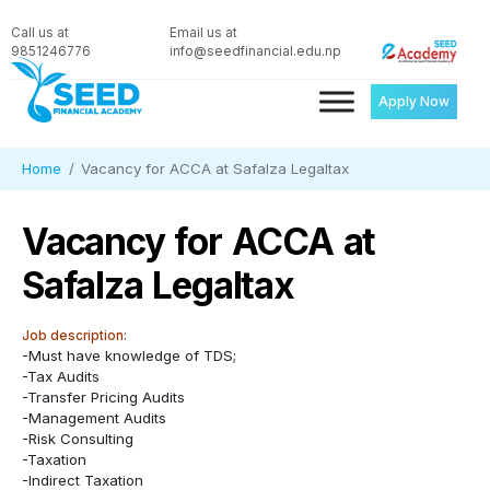
Call us at
Email us at
9851246776
info@seedfinancial.edu.np
Apply Now
Home
Vacancy for ACCA at Safalza Legaltax
Vacancy for ACCA at
Safalza Legaltax
Job description:
-Must have knowledge of TDS;
-Tax Audits
-Transfer Pricing Audits
-Management Audits
-Risk Consulting
-Taxation
-Indirect Taxation