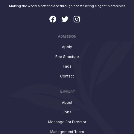
Making the world a better place through constructing elegant hierarchies
ADMISSION
Apply
Fee Structure
Faqs
Contact
SUPPORT
About
Jobs
Message For Director
Management Team