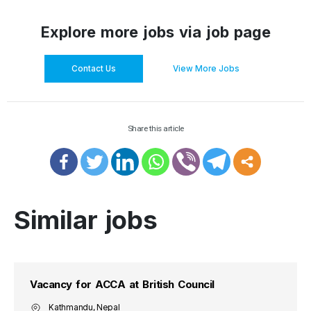
Explore more jobs via job page
Contact Us
View More Jobs
Share this article
Similar jobs
Vacancy for ACCA at British Council
Kathmandu, Nepal