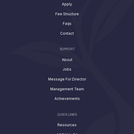
Apply
Fee Structure
Faqs
Contact
SUPPORT
About
Jobs
Message For Director
Management Team
Achievements
QUICK LINKS
Resources