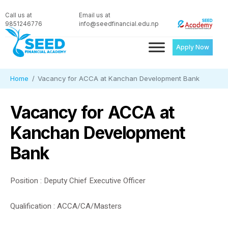
Call us at
Email us at
9851246776
info@seedfinancial.edu.np
Apply Now
Home
Vacancy for ACCA at Kanchan Development Bank
Vacancy for ACCA at
Kanchan Development
Bank
Position : Deputy Chief Executive Officer
Qualification : ACCA/CA/Masters