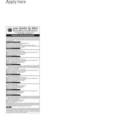
Apply here