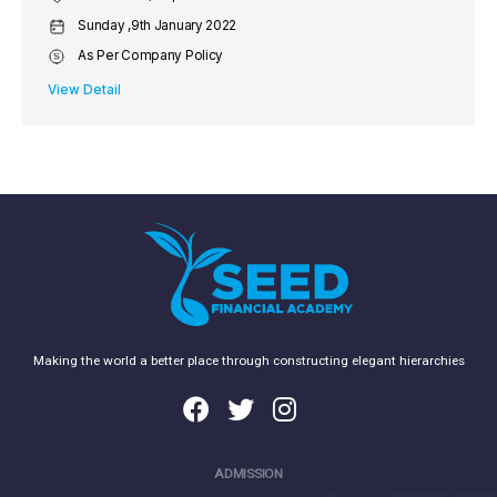
Sunday ,9th January 2022
As Per Company Policy
View Detail
Making the world a better place through constructing elegant hierarchies
ADMISSION