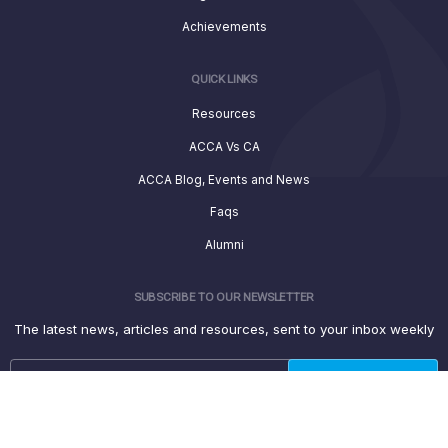
Achievements
QUICK LINKS
Resources
ACCA Vs CA
ACCA Blog, Events and News
Faqs
Alumni
SUBSCRIBE TO OUR NEWSLETTER
The latest news, articles and resources, sent to your inbox weekly