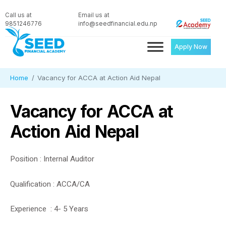
Call us at
Email us at
9851246776
info@seedfinancial.edu.np
Apply Now
Home
Vacancy for ACCA at Action Aid Nepal
Vacancy for ACCA at
Action Aid Nepal
Position : Internal Auditor
Qualification : ACCA/CA
Experience : 4- 5 Years