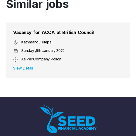
Similar jobs
Vacancy for ACCA at British Council
Kathmandu, Nepal
Sunday ,9th January 2022
As Per Company Policy
View Detail