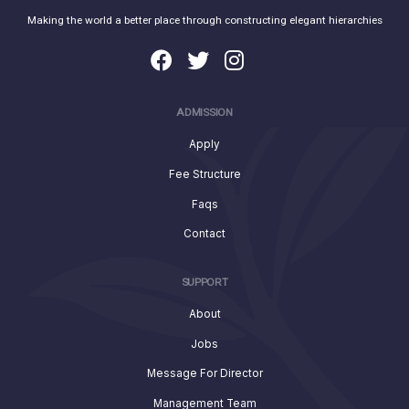
Making the world a better place through constructing elegant hierarchies
ADMISSION
Apply
Fee Structure
Faqs
Contact
SUPPORT
About
Jobs
Message For Director
Management Team