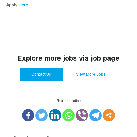
Apply
Here
Explore more jobs via job page
Contact Us
View More Jobs
Share this article