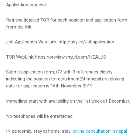
Application process :
Retrieve detailed TOR for each position and application form
from the link:
Job Application Web Link: http://tiny.cc/Jobapplication
TOR WebLink: https://preview.tinyurl.com/HEALJD
Submit application form, CV with 3 references clearly
indicating the position to
recruitment@tImnepal.org
closing
date for application is 16th November 2019.
Immediate start with availability on the 1st week of December.
No telephones will be entertained.
IN pandemic, stay at home, stay,
online consultation in nepal