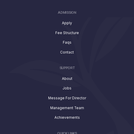
ADMISSION
Apply
Fee Structure
Faqs
Contact
SUPPORT
About
Jobs
Message For Director
Management Team
Achievements
QUICK LINKS