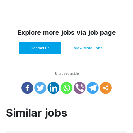
Explore more jobs via job page
Contact Us
View More Jobs
Share this article
Similar jobs