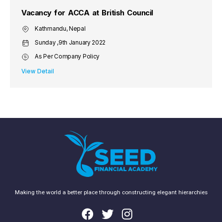
Vacancy for ACCA at British Council
Kathmandu, Nepal
Sunday ,9th January 2022
As Per Company Policy
View Detail
Making the world a better place through constructing elegant hierarchies