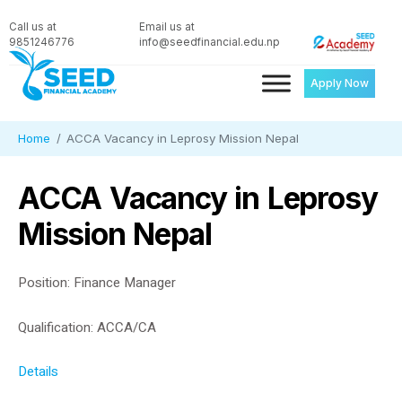
Call us at
Email us at
9851246776
info@seedfinancial.edu.np
Apply Now
Home
ACCA Vacancy in Leprosy Mission Nepal
ACCA Vacancy in Leprosy
Mission Nepal
Position: Finance Manager
Qualification: ACCA/CA
Details