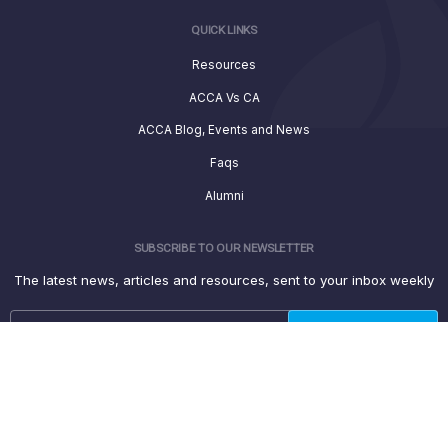
QUICK LINKS
Resources
ACCA Vs CA
ACCA Blog, Events and News
Faqs
Alumni
SUBSCRIBE TO OUR NEWSLETTER
The latest news, articles and resources, sent to your inbox weekly
© 2022 Seed Financial Academy, Inc. All rights reserved