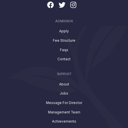
ADMISSION
Apply
Fee Structure
Faqs
Contact
SUPPORT
About
Jobs
Message For Director
Management Team
Achievements