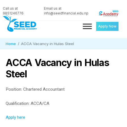
Call us at
Email us at
9851246776
info@seedfinancial.edu.np
Apply Now
Home
ACCA Vacancy in Hulas Steel
ACCA Vacancy in Hulas
Steel
Position: Chartered Accountant
Qualification: ACCA/CA
Apply here