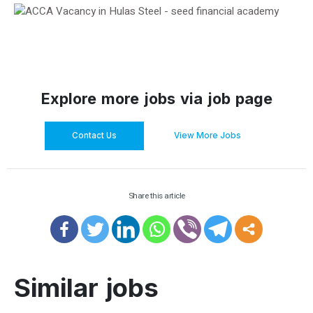
Explore more jobs via job page
Contact Us
View More Jobs
Share this article
Similar jobs