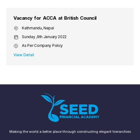
Vacancy for ACCA at British Council
Kathmandu, Nepal
Sunday ,9th January 2022
As Per Company Policy
View Detail
Making the world a better place through constructing elegant hierarchies